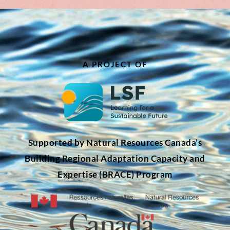
A PROJECT OF
Supported by Natural Resources Canada’s
Building Regional Adaptation Capacity and
Expertise (BRACE) Program