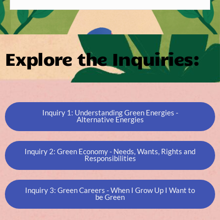
Explore the Inquiries:
Inquiry 1: Understanding Green Energies -
Alternative Energies
Inquiry 2: Green Economy - Needs, Wants, Rights and
Responsibilities
Inquiry 3: Green Careers - When I Grow Up I Want to
be Green