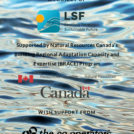
Supported by Natural Resources Canada’s
Building Regional Adaptation Capacity and
Expertise (BRACE) Program
WITH SUPPORT FROM