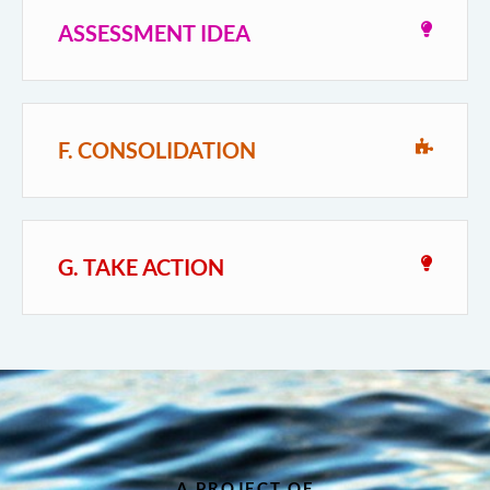
ASSESSMENT IDEA
F. CONSOLIDATION
G. TAKE ACTION
A PROJECT OF