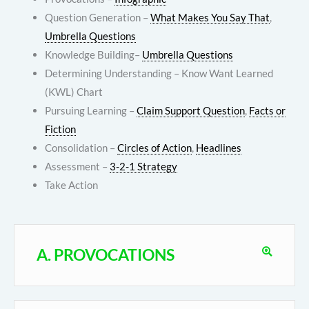
Question Generation –
What Makes You Say That
,
Umbrella Questions
Knowledge Building–
Umbrella Questions
Determining Understanding – Know Want Learned
(KWL) Chart
Pursuing Learning –
Claim Support Question
,
Facts or
Fiction
Consolidation –
Circles of Action
,
Headlines
Assessment –
3-2-1 Strategy
Take Action
A. PROVOCATIONS