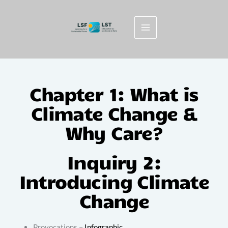
Skip
to
content
Chapter 1: What is
Climate Change &
Why Care?
Inquiry 2:
Introducing Climate
Change
Provocations –
Infographic