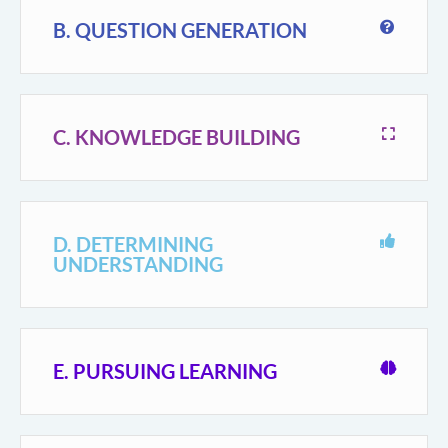
B. QUESTION GENERATION
C. KNOWLEDGE BUILDING
D. DETERMINING
UNDERSTANDING
E. PURSUING LEARNING