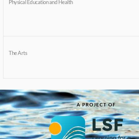
Physical Education and Health
The Arts
A PROJECT OF