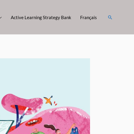
Search
Active Learning Strategy Bank
Français