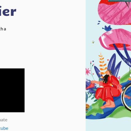
ier
th a
mate
tube