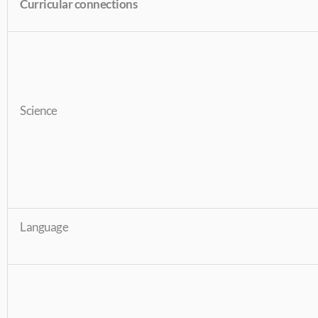
Curricular connections
Science
Language