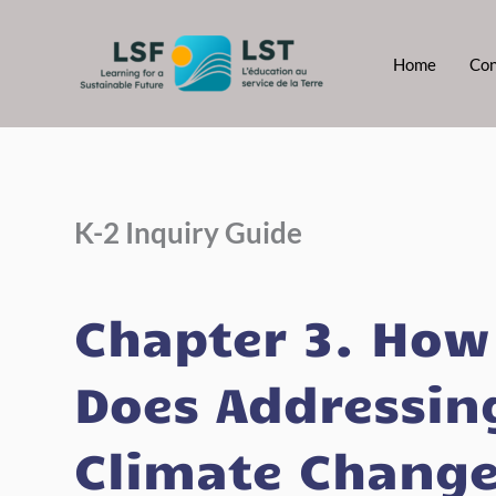
Skip
to
Home
Con
content
K-2 Inquiry Guide
Chapter 3. How
Does Addressin
Climate Chang