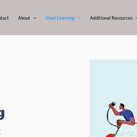
tact
About
Start Learning
Additional Resources
g
e