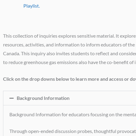
Playlist.
This collection of inquiries explores sensitive material. It ex
resources, activities, and information to inform educators of th
Canada. This inquiry also invites students to reflect and consid
to reduce greenhouse gas emissions also have the co-benefit of 
Click on the drop downs below to learn more and access or dow
Background Information
Background Information for educators focusing on the mental 
Through open-ended discussion probes, thoughtful provocation