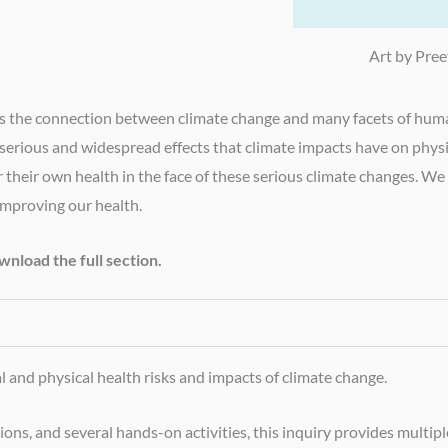
Art by Pree
plores the connection between climate change and many facets of hu
e serious and widespread effects that climate impacts have on phys
er their own health in the face of these serious climate changes. W
improving our health.
nload the full section.
and physical health risks and impacts of climate change.
s, and several hands-on activities, this inquiry provides multiple