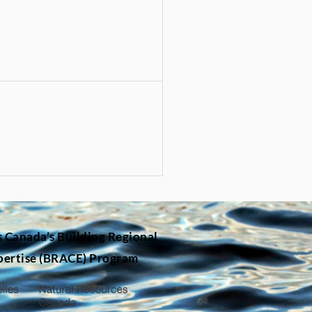
s Canada’s
Building Regional
pertise (BRACE) Program