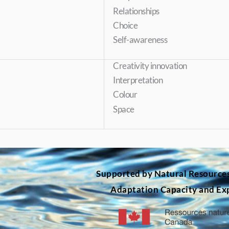
Relationships
Choice
Self-awareness
Creativity innovation
Interpretation
Colour
Space
Supported by Natural Resource
Adaptation Capacity and Ex