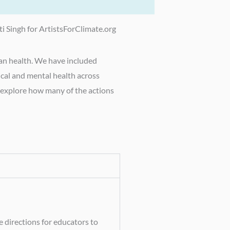
ti Singh for ArtistsForClimate.org
man health. We have included
ical and mental health across
e explore how many of the actions
 directions for educators to