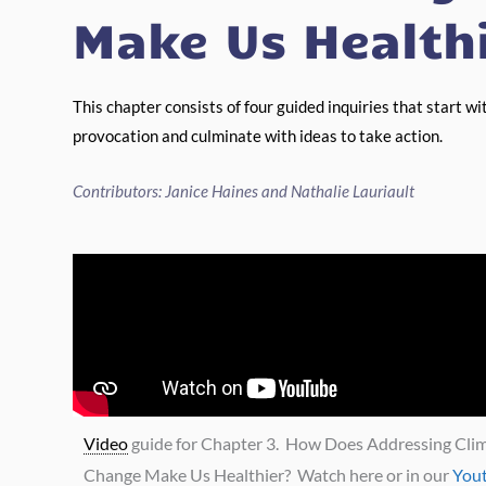
Make Us Health
This chapter consists of four guided inquiries that start wi
provocation and culminate with ideas to take action.
Contributors: Janice Haines and Nathalie Lauriault
Video
guide for Chapter 3. How Does Addressing Cli
Change Make Us Healthier? Watch here or in our
You