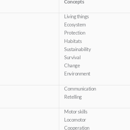
Concepts
Living things
Ecosystem
Protection
Habitats
Sustainability
Survival
Change
Environment
Communication
Retelling
Motor skills
Locomotor
Cooperation