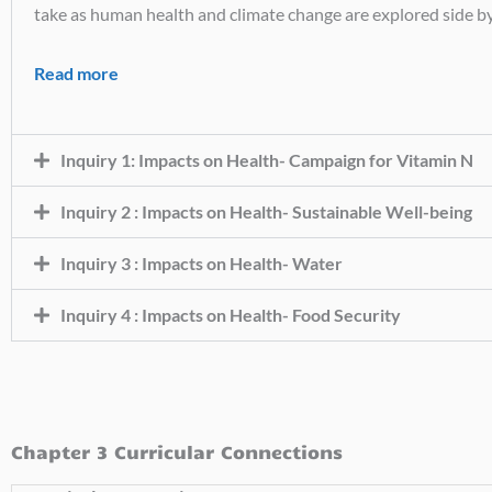
take as human health and climate change are explored side by
Read more
Inquiry 1: Impacts on Health- Campaign for Vitamin N
Inquiry 2 : Impacts on Health- Sustainable Well-being
Inquiry 3 : Impacts on Health- Water
Inquiry 4 : Impacts on Health- Food Security
Chapter 3 Curricular Connections