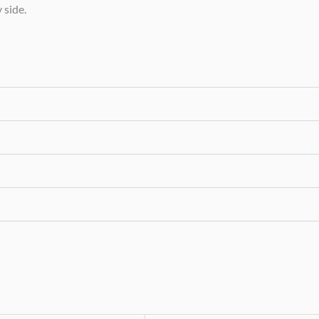
 side.