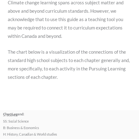
Climate change learning spans across subject matter and
above and beyond curriculum standards. However, we
acknowledge that to use this guide as a teaching tool you
may be required to connect it to curriculum expectations
within Canada and beyond.
The chart below is a visualization of the connections of the
standard high school subjects to each chapter generally and,
more specifically, to each activity in the Pursuing Learning
sections of each chapter.
Chart Legend:
S: Science
SS: Social Science
B: Business & Economics
H: History, Canadian & World studies