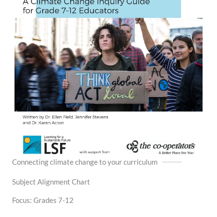
Connecting climate change to your curriculum
Subject Alignment Chart
Focus: Grades 7-12