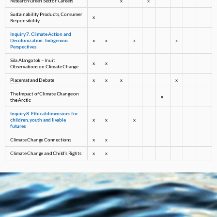
Research Green Sector Careers
x
x
Sustainability Products, Consumer
x
Responsibility
Inquiry 7. Climate Action and
Decolonization: Indigenous
x
x
x
x
Perspectives
Sila Alangotok – Inuit
x
x
Observations on Climate Change
Placemat
and Debate
x
x
x
x
The Impact of Climate Change on
x
the Arctic
Inquiry 8. Ethical dimensions for
children, youth and livable
x
x
x
futures
Climate Change Connections
x
x
Climate Change and Child’s Rights
x
x