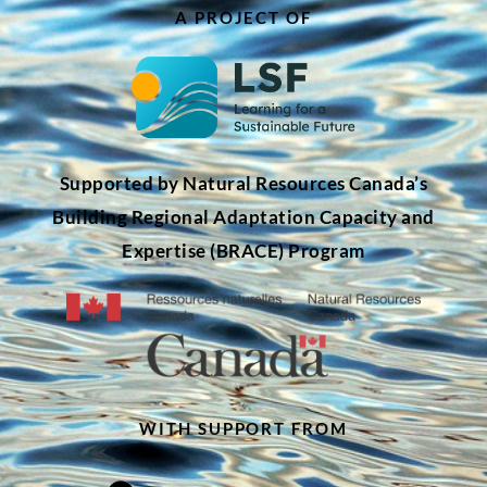
A PROJECT OF
Supported by Natural Resources Canada’s
Building Regional Adaptation Capacity and
Expertise (BRACE) Program
WITH SUPPORT FROM