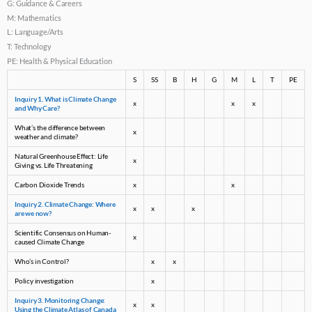
G: Guidance & Careers
M: Mathematics
L: Language/Arts
T: Technology
PE: Health & Physical Education
S
SS
B
H
G
M
L
T
PE
Inquiry 1. What is Climate Change
x
x
x
and Why Care?
What’s the difference between
x
weather and climate?
Natural Greenhouse Effect: Life
x
Giving vs. Life Threatening
Carbon Dioxide Trends
x
x
Inquiry 2. Climate Change: Where
x
x
x
are we now?
Scientific Consensus on Human-
x
caused Climate Change
Who’s in Control?
x
x
Policy investigation
x
Inquiry 3. Monitoring Change:
x
x
Using the Climate Atlas of Canada