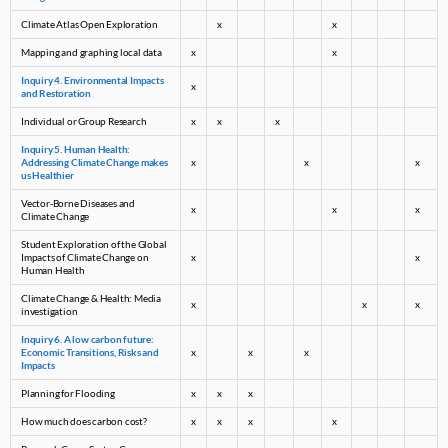
Climate Atlas Open Exploration
x
x
Mapping and graphing local data
x
x
Inquiry 4. Environmental Impacts
x
and Restoration
Individual or Group Research
x
x
x
Inquiry 5. Human Health:
Addressing Climate Change makes
x
x
x
us Healthier
Vector-Borne Diseases and
x
x
x
Climate Change
Student Exploration of the Global
Impacts of Climate Change on
x
x
Human Health
Climate Change & Health: Media
x
x
x
investigation
Inquiry 6. A low carbon future:
Economic Transitions, Risks and
x
x
x
Impacts
Planning for Flooding
x
x
x
How much does carbon cost?
x
x
x
x