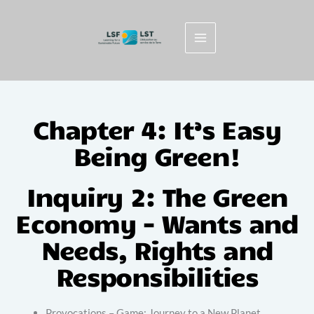
Skip
to
content
Chapter 4: It’s Easy
Being Green!
Inquiry 2: The Green
Economy - Wants and
Needs, Rights and
Responsibilities
Provocations – Game: Journey to a New Planet