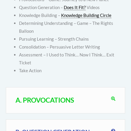
Question Generation –
Does It Fit?
Videos
Knowledge Building –
Knowledge Building Circle
Determining Understanding – Game – The Rights
Balloon
Pursuing Learning – Strength Chains
Consolidation – Persuasive Letter Writing
Assessment – I Used to Think… Now I Think… Exit
Ticket
Take Action
A. PROVOCATIONS