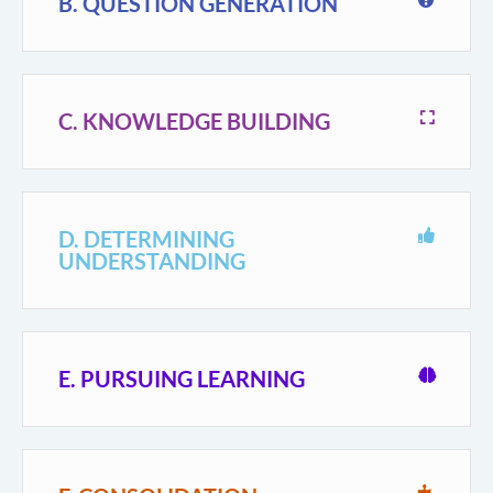
B. QUESTION GENERATION
C. KNOWLEDGE BUILDING
D. DETERMINING
UNDERSTANDING
E. PURSUING LEARNING