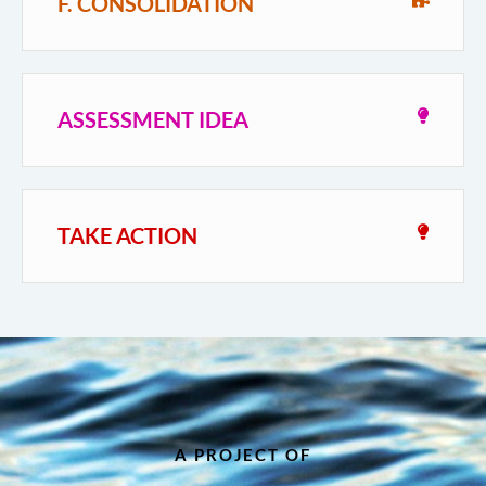
F. CONSOLIDATION
ASSESSMENT IDEA
TAKE ACTION
A PROJECT OF