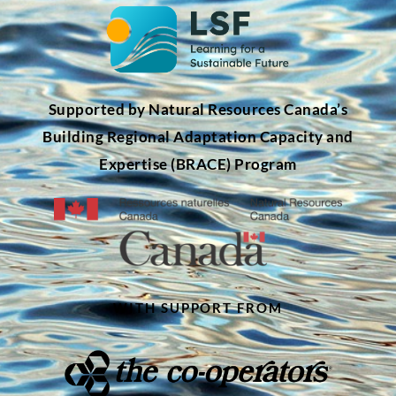
Supported by Natural Resources Canada’s
Building Regional Adaptation Capacity and
Expertise (BRACE) Program
WITH SUPPORT FROM