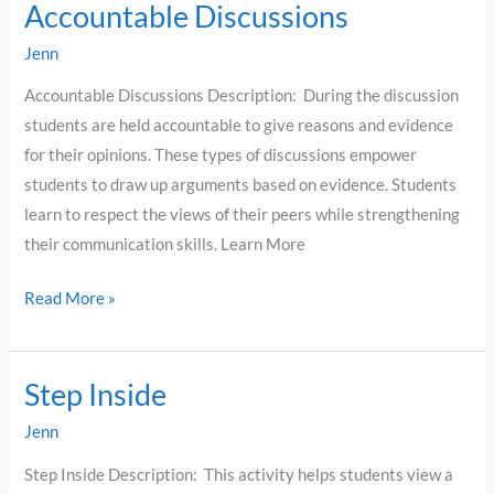
Accountable Discussions
Accountable
Discussions
Jenn
Accountable Discussions Description: During the discussion
students are held accountable to give reasons and evidence
for their opinions. These types of discussions empower
students to draw up arguments based on evidence. Students
learn to respect the views of their peers while strengthening
their communication skills. Learn More
Read More »
Step Inside
Step
Inside
Jenn
Step Inside Description: This activity helps students view a