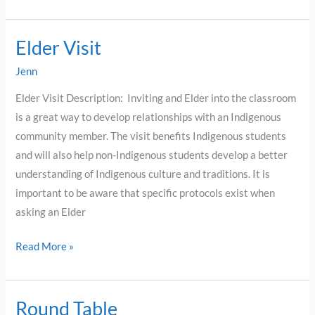
Elder Visit
Elder
Visit
Jenn
Elder Visit Description: Inviting and Elder into the classroom
is a great way to develop relationships with an Indigenous
community member. The visit benefits Indigenous students
and will also help non-Indigenous students develop a better
understanding of Indigenous culture and traditions. It is
important to be aware that specific protocols exist when
asking an Elder
Read More »
Round Table
Round