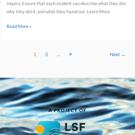
inquiry. Ensure that each student can describe what they did,
why they did it, and what they found out. Learn More
Read More »
1
2
…
9
Next
→
A PROJECT OF