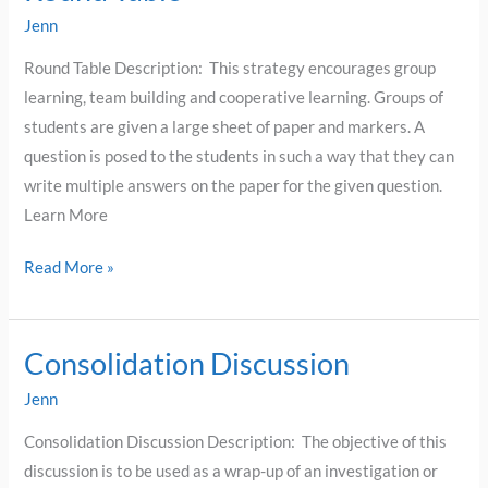
Table
Jenn
Round Table Description: This strategy encourages group
learning, team building and cooperative learning. Groups of
students are given a large sheet of paper and markers. A
question is posed to the students in such a way that they can
write multiple answers on the paper for the given question.
Learn More
Read More »
Consolidation Discussion
Consolidation
Discussion
Jenn
Consolidation Discussion Description: The objective of this
discussion is to be used as a wrap-up of an investigation or