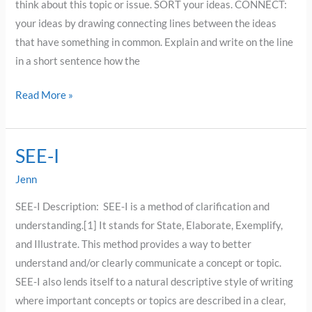
think about this topic or issue. SORT your ideas. CONNECT:
your ideas by drawing connecting lines between the ideas
that have something in common. Explain and write on the line
in a short sentence how the
Read More »
SEE-I
SEE-
I
Jenn
SEE-I Description: SEE-I is a method of clarification and
understanding.[1] It stands for State, Elaborate, Exemplify,
and Illustrate. This method provides a way to better
understand and/or clearly communicate a concept or topic.
SEE-I also lends itself to a natural descriptive style of writing
where important concepts or topics are described in a clear,