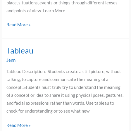
place, situations, events or things through different lenses
and points of view. Learn More
Read More »
Tableau
Tableau
Jenn
Tableau Description: Students create a still picture, without
talking, to capture and communicate the meaning of a
concept. Students must truly try to understand the meaning
of a concept or idea to share it using physical poses, gestures,
and facial expressions rather than words. Use tableau to
check for understanding or to see what new
Read More »