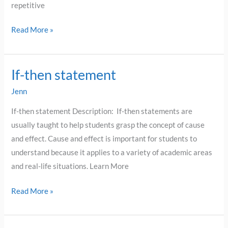
repetitive
Read More »
If-then statement
If-
then
Jenn
statement
If-then statement Description: If-then statements are
usually taught to help students grasp the concept of cause
and effect. Cause and effect is important for students to
understand because it applies to a variety of academic areas
and real-life situations. Learn More
Read More »