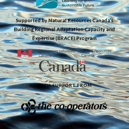
Supported by Natural Resources Canada’s
Building Regional Adaptation Capacity and
Expertise (BRACE) Program
WITH SUPPORT FROM