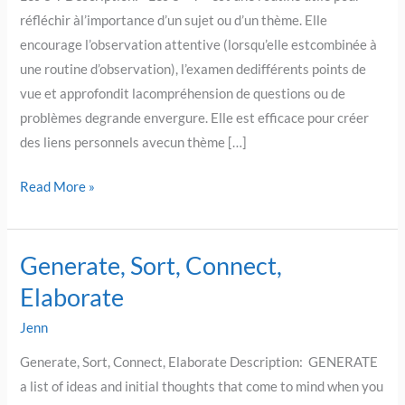
réfléchir àl’importance d’un sujet ou d’un thème. Elle
encourage l’observation attentive (lorsqu’elle estcombinée à
une routine d’observation), l’examen dedifférents points de
vue et approfondit lacompréhension de questions ou de
problèmes degrande envergure. Elle est efficace pour créer
des liens personnels avecun thème […]
Read More »
Generate, Sort, Connect,
Generate,
Sort,
Elaborate
Connect,
Jenn
Elaborate
Generate, Sort, Connect, Elaborate Description: GENERATE
a list of ideas and initial thoughts that come to mind when you