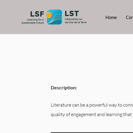
Skip
to
Home
Con
content
Description:
Literature can be a powerful way to conne
quality of engagement and learning that 