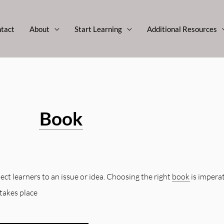
tact
About
Start Learning
Additional Resources
Book
ct learners to an issue or idea. Choosing the right
book
is imperat
takes place