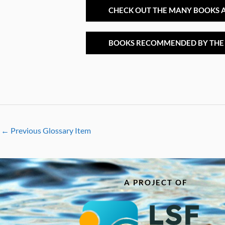
CHECK OUT THE MANY BOOKS A
BOOKS RECOMMENDED BY THE
←
Previous Glossary Item
A PROJECT OF