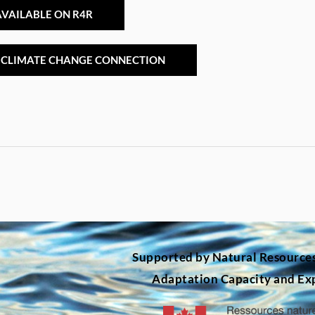
VAILABLE ON R4R
 CLIMATE CHANGE CONNECTION
Supported by Natural Resource
Adaptation Capacity and Ex