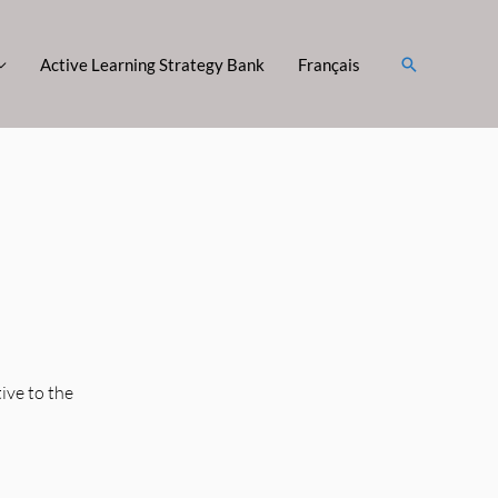
Search
Active Learning Strategy Bank
Français
ive to the