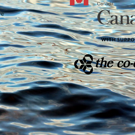
WITH SUPP