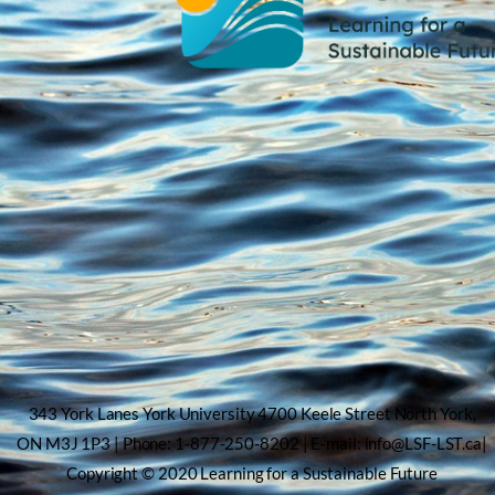
343 York Lanes York University 4700 Keele Street North York,
ON M3J 1P3 | Phone: 1-877-250-8202 | E-mail: info@LSF-LST.ca|
Copyright © 2020 Learning for a Sustainable Future