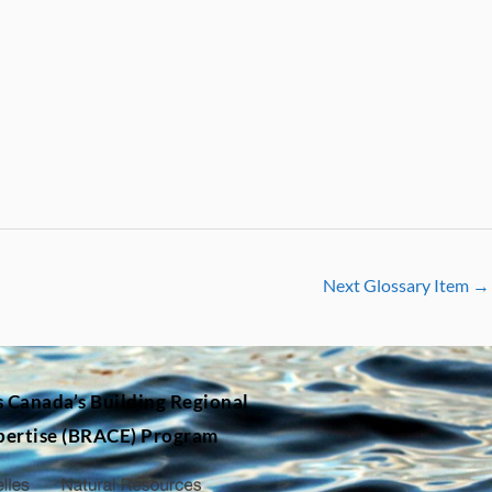
Next Glossary Item
→
s Canada’s
Building Regional
pertise (BRACE) Program