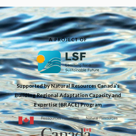
A PROJECT OF
Supported by Natural Resources Canada’s
Building Regional Adaptation Capacity and
Expertise (BRACE) Program