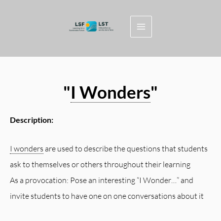
Skip
to
content
"
I Wonders
"
Description:
I wonders
are used to describe the questions that students
ask to themselves or others throughout their learning
As a provocation: Pose an interesting “I Wonder…” and
invite students to have one on one conversations about it