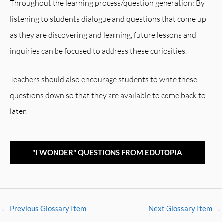
Throughout the learning process/question generation: By
listening to students dialogue and questions that come up
as they are discovering and learning, future lessons and
inquiries can be focused to address these curiosities.
Teachers should also encourage students to write these
questions down so that they are available to come back to
later.
"I WONDER" QUESTIONS FROM EDUTOPIA
←
Previous Glossary Item
Next Glossary Item
→