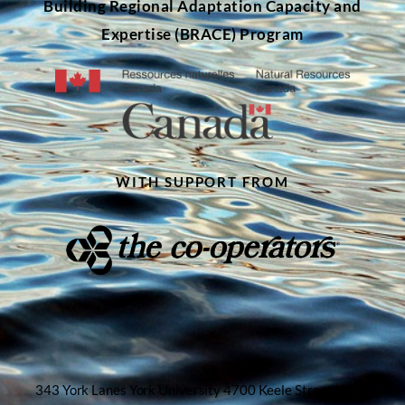
Building Regional Adaptation Capacity and
Expertise (BRACE) Program
WITH SUPPORT FROM
343 York Lanes York University 4700 Keele Street North