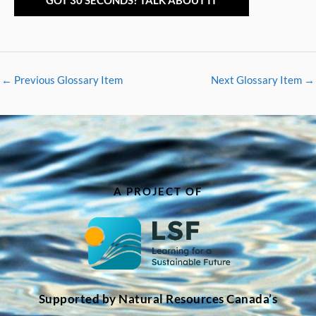
GOT 30 SECONDS? TALK ABOUT IT
←
Previous Glossary Item
Next Glossary Item
→
A PROJECT OF
Supported by Natural Resources Canada’s