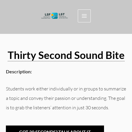
Skip
to
content
Thirty Second Sound Bite
Description:
Students work either individually or in groups to summarize
a topic and convey their passion or understanding. The goal
is to grab the listeners’ attention in just 30 seconds.